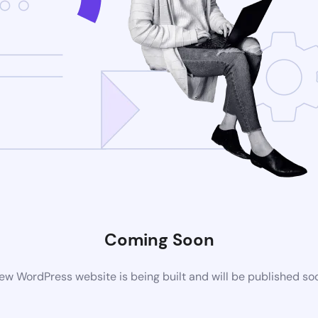
Coming Soon
ew WordPress website is being built and will be published so